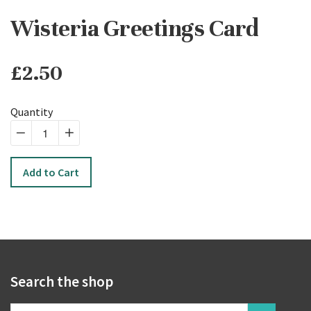
Wisteria Greetings Card
£2.50
Regular
price
Quantity
−
Reduce
+
Increase
item
item
Add to Cart
quantity
quantity
by
by
one
one
Search the shop