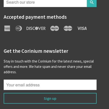
Search
Accepted payment methods
American
Diners
Discover
Maestro
Master
Visa
Express
Club
Get the Corinium newsletter
Stay in touch with the Corinium for the latest news, special
offers and more. We hate spam and never share your email
address.