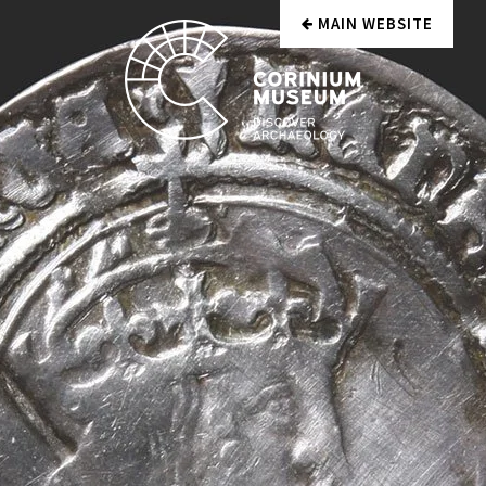
MAIN WEBSITE